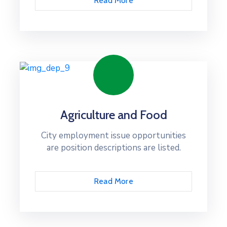
Read More
Agriculture and Food
City employment issue opportunities
are position descriptions are listed.
Read More