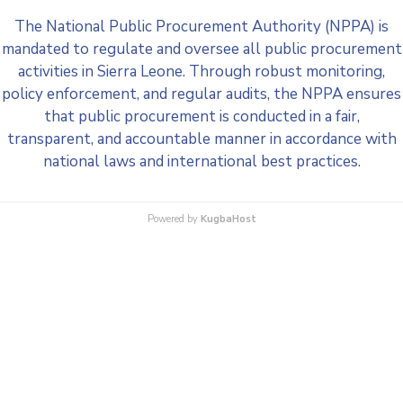
The National Public Procurement Authority (NPPA) is
mandated to regulate and oversee all public procurement
activities in Sierra Leone. Through robust monitoring,
policy enforcement, and regular audits, the NPPA ensures
that public procurement is conducted in a fair,
transparent, and accountable manner in accordance with
national laws and international best practices.
Powered by
KugbaHost