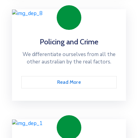
Policing and Crime
We differentiate ourselves from all the
other australian by the real factors.
Read More