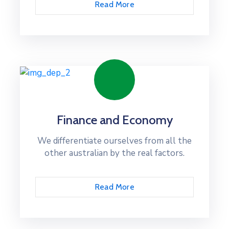
Read More
Finance and Economy
We differentiate ourselves from all the
other australian by the real factors.
Read More