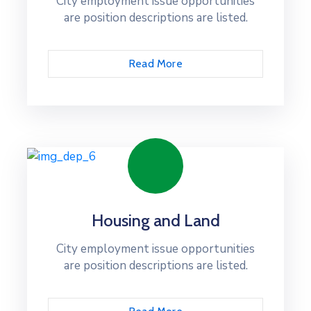
City employment issue opportunities
are position descriptions are listed.
Read More
Housing and Land
City employment issue opportunities
are position descriptions are listed.