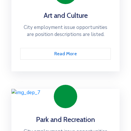
Art and Culture
City employment issue opportunities
are position descriptions are listed.
Read More
Park and Recreation