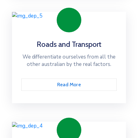
Roads and Transport
We differentiate ourselves from all the
other australian by the real factors.
Read More