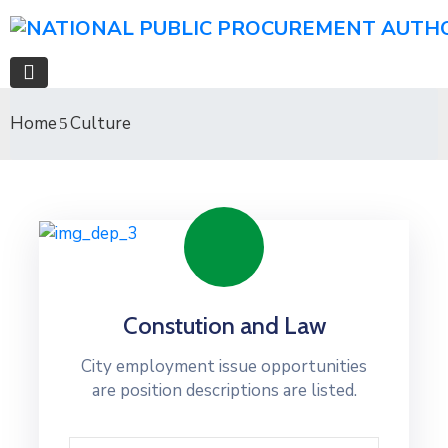
Home
Culture
Constution and Law
City employment issue opportunities
are position descriptions are listed.