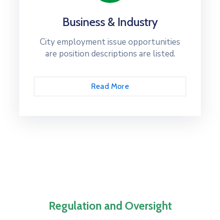
Business & Industry
City employment issue opportunities
are position descriptions are listed.
Read More
Regulation and Oversight