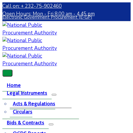
Call on: + 232-75-902460
Open Hours: Mon - Fri 8.00 am - 4.45 pm
Electronic Government Procurement (E-GP)
Home
Legal Instruments
Acts & Regulations
Circulars
Bids & Contracts