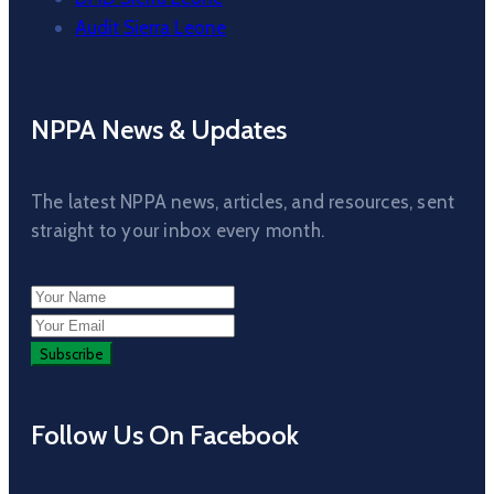
Audit Sierra Leone
NPPA News & Updates
The latest NPPA news, articles, and resources, sent
straight to your inbox every month.
Follow Us On Facebook