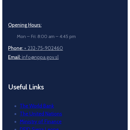
Opening Hours:
Mon – Fri: 8:00 am – 4:45 pm
Phone:
+ 232-75-902460
Email:
info@nppa.gov.sl
Useful Links
The World Bank
The United Nations
Ministry of Finance
DFID Sierra Leone