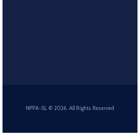
NPPA-SL © 2026. All Rights Reserved