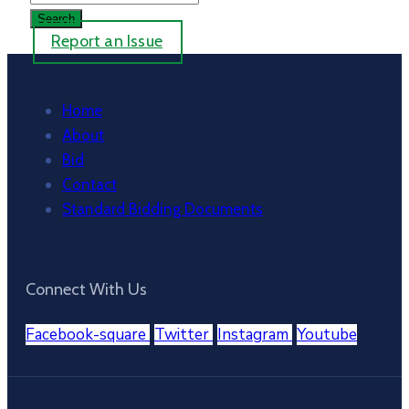
Report an Issue
Home
About
Bid
Contact
Standard Bidding Documents
Connect With Us
Facebook-square
Twitter
Instagram
Youtube