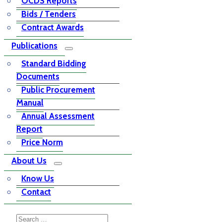
OCDS Reports
Bids / Tenders
Contract Awards
Publications
Standard Bidding
Documents
Public Procurement
Manual
Annual Assessment
Report
Price Norm
About Us
Know Us
Contact