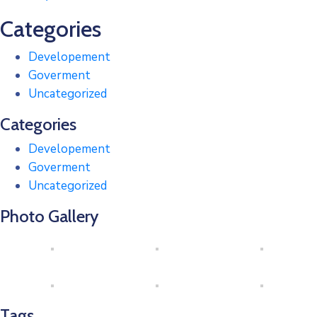
Categories
Developement
Goverment
Uncategorized
Categories
Developement
Goverment
Uncategorized
Photo Gallery
Tags