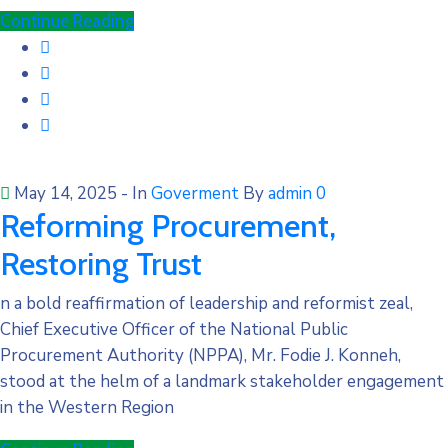
Continue Reading
May 14, 2025
- In
Goverment
By
admin
0
Reforming Procurement,
Restoring Trust
n a bold reaffirmation of leadership and reformist zeal,
Chief Executive Officer of the National Public
Procurement Authority (NPPA), Mr. Fodie J. Konneh,
stood at the helm of a landmark stakeholder engagement
in the Western Region