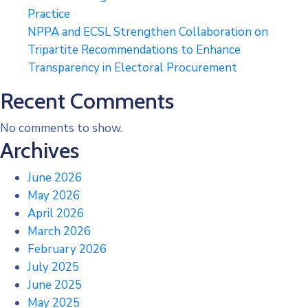
Practice
NPPA and ECSL Strengthen Collaboration on
Tripartite Recommendations to Enhance
Transparency in Electoral Procurement
Recent Comments
No comments to show.
Archives
June 2026
May 2026
April 2026
March 2026
February 2026
July 2025
June 2025
May 2025