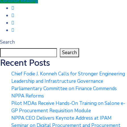
Continue Reading
Search
Search
Recent Posts
Chief Fodie J. Konneh Calls for Stronger Engineering
Leadership and Infrastructure Governance
Parliamentary Committee on Finance Commends
NPPA Reforms
Pilot MDAs Receive Hands-On Training on Salone e-
GP Procurement Requisition Module
NPPA CEO Delivers Keynote Address at IPAM
Seminar on Digital Procurement and Procurement