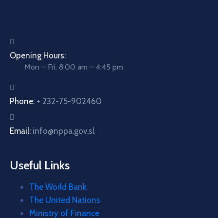
Opening Hours:
Mon – Fri: 8:00 am – 4:45 pm
Phone:
+ 232-75-902460
Email:
info@nppa.gov.sl
Useful Links
The World Bank
The United Nations
Ministry of Finance