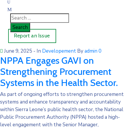
Report an Issue
June 9, 2025
- In
Developement
By
admin
0
NPPA Engages GAVI on
Strengthening Procurement
Systems in the Health Sector.
As part of ongoing efforts to strengthen procurement
systems and enhance transparency and accountability
within Sierra Leone’s public health sector, the National
Public Procurement Authority (NPPA) hosted a high-
level engagement with the Senior Manager,