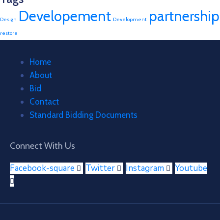
Developement
partnership
Design
Development
restore
Home
About
Bid
Contact
Standard Bidding Documents
Connect With Us
Facebook-square
Twitter
Instagram
Youtube