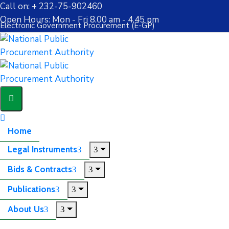
Call on: + 232-75-902460
Open Hours: Mon - Fri 8.00 am - 4.45 pm
Electronic Government Procurement (E-GP)
Home
Legal Instruments
Bids & Contracts
Publications
About Us