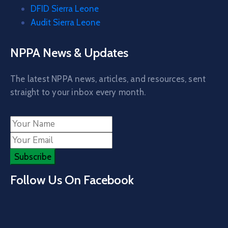
DFID Sierra Leone
Audit Sierra Leone
NPPA News & Updates
The latest NPPA news, articles, and resources, sent
straight to your inbox every month.
Follow Us On Facebook