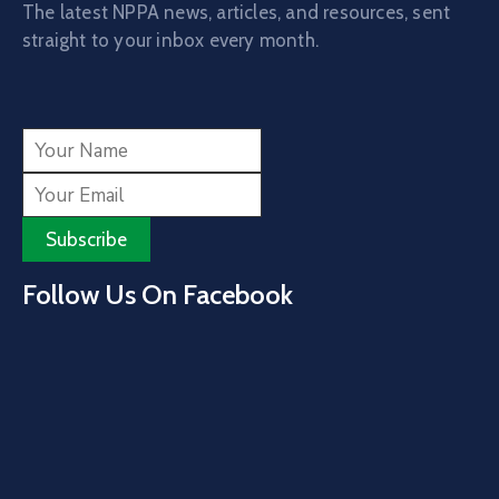
The latest NPPA news, articles, and resources, sent
straight to your inbox every month.
Follow Us On Facebook