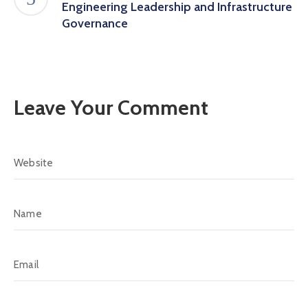
Engineering Leadership and Infrastructure
Governance
Leave Your Comment