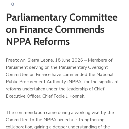
0
Parliamentary Committee
on Finance Commends
NPPA Reforms
Freetown, Sierra Leone, 18 June 2026 – Members of
Parliament serving on the Parliamentary Oversight
Committee on Finance have commended the National
Public Procurement Authority (NPPA) for the significant
reforms undertaken under the leadership of Chief
Executive Officer, Chief Fodie J. Konneh.
The commendation came during a working visit by the
Committee to the NPPA aimed at strengthening
collaboration, gaining a deeper understanding of the