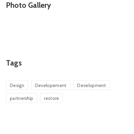
Photo Gallery
Tags
Design
Developement
Development
partnership
restore