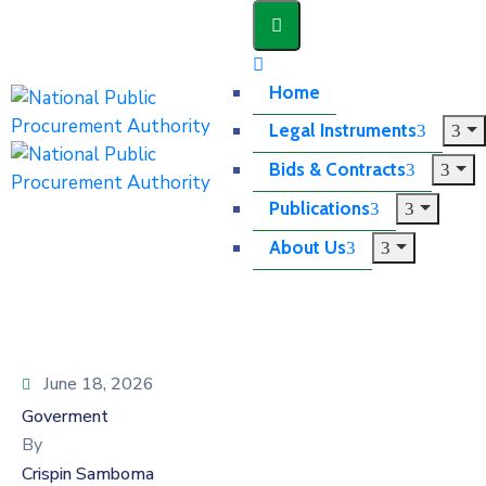
Home
Legal Instruments
Bids & Contracts
Publications
About Us
June 18, 2026
Goverment
By
Crispin Samboma