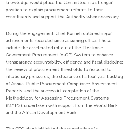
knowledge would place the Committee in a stronger
position to explain procurement reforms to their
constituents and support the Authority when necessary.
During the engagement, Chief Konneh outlined major
achievements recorded since assuming office. These
include the accelerated rollout of the Electronic
Government Procurement (e-GP) System to enhance
transparency, accountability, efficiency, and fiscal discipline;
the review of procurement thresholds to respond to
inflationary pressures; the clearance of a four-year backlog
of Annual Public Procurement Compliance Assessment
Reports; and the successful completion of the
Methodology for Assessing Procurement Systems
(MAPS), undertaken with support from the World Bank
and the African Development Bank.