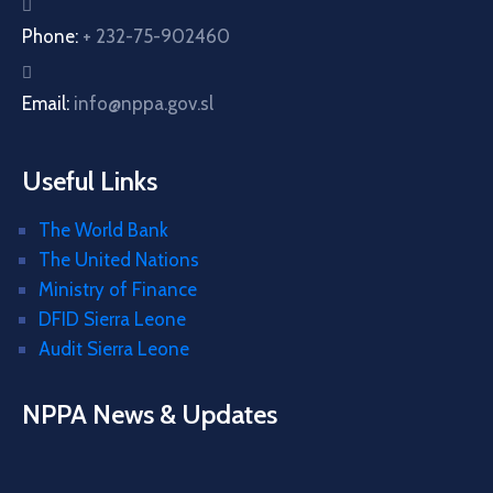
Phone:
+ 232-75-902460
Email:
info@nppa.gov.sl
Useful Links
The World Bank
The United Nations
Ministry of Finance
DFID Sierra Leone
Audit Sierra Leone
NPPA News & Updates