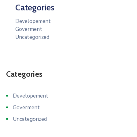
Categories
Developement
Goverment
Uncategorized
Categories
Developement
Goverment
Uncategorized