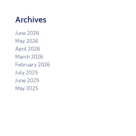
Archives
June 2026
May 2026
April 2026
March 2026
February 2026
July 2025
June 2025
May 2025