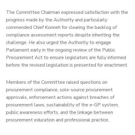
The Committee Chairman expressed satisfaction with the
progress made by the Authority and particularly
commended Chief Konneh for clearing the backlog of
compliance assessment reports despite inheriting the
challenge. He also urged the Authority to engage
Parliament early in the ongoing review of the Public
Procurement Act to ensure legislators are fully informed
before the revised legislation is presented for enactment.
Members of the Committee raised questions on
procurement compliance, sole-source procurement
approvals, enforcement actions against breaches of
procurement laws, sustainability of the e-GP system,
public awareness efforts, and the linkage between
procurement education and professional practice.