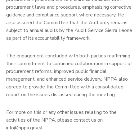
procurement laws and procedures, emphasizing corrective
guidance and compliance support where necessary. He
also assured the Committee that the Authority remains
subject to annual audits by the Audit Service Sierra Leone
as part of its accountability framework.
The engagement concluded with both parties reaffirming
their commitment to continued collaboration in support of
procurement reforms, improved public financial
management, and enhanced service delivery. NPPA also
agreed to provide the Committee with a consolidated
report on the issues discussed during the meeting.
For more on this or any other issues relating to the
activities of the NPPA, please contact us on:
info@nppa.gov.sl