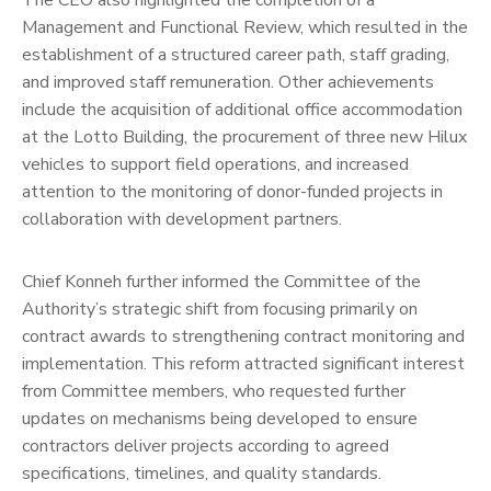
The CEO also highlighted the completion of a
Management and Functional Review, which resulted in the
establishment of a structured career path, staff grading,
and improved staff remuneration. Other achievements
include the acquisition of additional office accommodation
at the Lotto Building, the procurement of three new Hilux
vehicles to support field operations, and increased
attention to the monitoring of donor-funded projects in
collaboration with development partners.
Chief Konneh further informed the Committee of the
Authority’s strategic shift from focusing primarily on
contract awards to strengthening contract monitoring and
implementation. This reform attracted significant interest
from Committee members, who requested further
updates on mechanisms being developed to ensure
contractors deliver projects according to agreed
specifications, timelines, and quality standards.