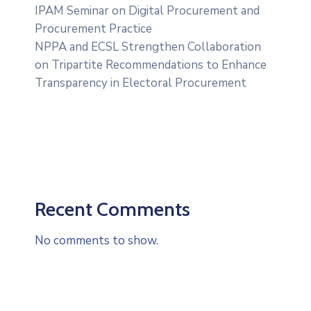
IPAM Seminar on Digital Procurement and
Procurement Practice
NPPA and ECSL Strengthen Collaboration
on Tripartite Recommendations to Enhance
Transparency in Electoral Procurement
Recent Comments
No comments to show.