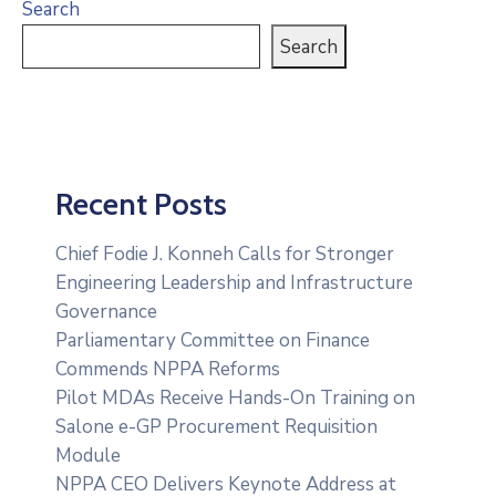
Search
Search
Recent Posts
Chief Fodie J. Konneh Calls for Stronger
Engineering Leadership and Infrastructure
Governance
Parliamentary Committee on Finance
Commends NPPA Reforms
Pilot MDAs Receive Hands-On Training on
Salone e-GP Procurement Requisition
Module
NPPA CEO Delivers Keynote Address at