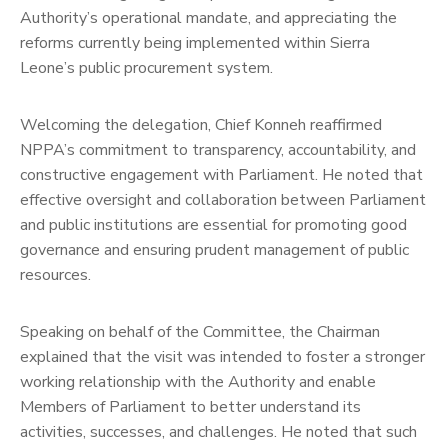
Authority’s operational mandate, and appreciating the
reforms currently being implemented within Sierra
Leone’s public procurement system.
Welcoming the delegation, Chief Konneh reaffirmed
NPPA’s commitment to transparency, accountability, and
constructive engagement with Parliament. He noted that
effective oversight and collaboration between Parliament
and public institutions are essential for promoting good
governance and ensuring prudent management of public
resources.
Speaking on behalf of the Committee, the Chairman
explained that the visit was intended to foster a stronger
working relationship with the Authority and enable
Members of Parliament to better understand its
activities, successes, and challenges. He noted that such