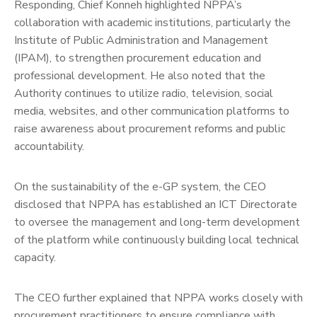
Responding, Chief Konneh highlighted NPPA’s
collaboration with academic institutions, particularly the
Institute of Public Administration and Management
(IPAM), to strengthen procurement education and
professional development. He also noted that the
Authority continues to utilize radio, television, social
media, websites, and other communication platforms to
raise awareness about procurement reforms and public
accountability.
On the sustainability of the e-GP system, the CEO
disclosed that NPPA has established an ICT Directorate
to oversee the management and long-term development
of the platform while continuously building local technical
capacity.
The CEO further explained that NPPA works closely with
procurement practitioners to ensure compliance with