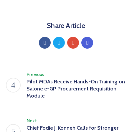
Share Article
Previous
Pilot MDAs Receive Hands-On Training on
Salone e-GP Procurement Requisition
Module
Next
Chief Fodie J. Konneh Calls for Stronger