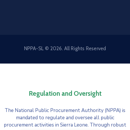
NPPA-SL © 2026. All Rights Reserved
Regulation and Oversight
The National Public Procurement Authority (NPPA) is
mandated to regulate and oversee all public
procurement activities in Sierra Leone. Through robust