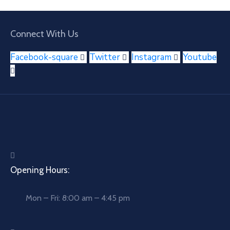
Connect With Us
Facebook-square
Twitter
Instagram
Youtube
Opening Hours:
Mon – Fri: 8:00 am – 4:45 pm